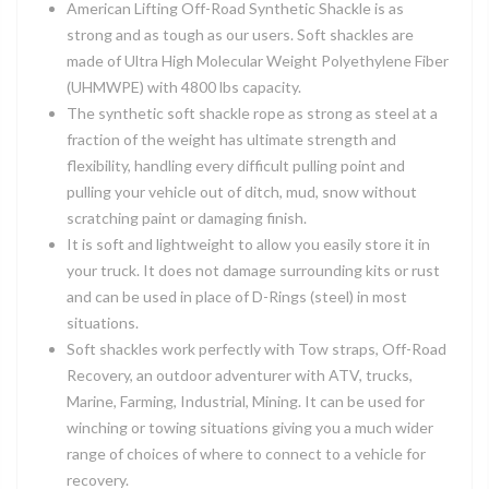
American Lifting Off-Road Synthetic Shackle is as
strong and as tough as our users. Soft shackles are
made of Ultra High Molecular Weight Polyethylene Fiber
(UHMWPE) with 4800 lbs capacity.
The synthetic soft shackle rope as strong as steel at a
fraction of the weight has ultimate strength and
flexibility, handling every difficult pulling point and
pulling your vehicle out of ditch, mud, snow without
scratching paint or damaging finish.
It is soft and lightweight to allow you easily store it in
your truck. It does not damage surrounding kits or rust
and can be used in place of D-Rings (steel) in most
situations.
Soft shackles work perfectly with Tow straps, Off-Road
Recovery, an outdoor adventurer with ATV, trucks,
Marine, Farming, Industrial, Mining. It can be used for
winching or towing situations giving you a much wider
range of choices of where to connect to a vehicle for
recovery.