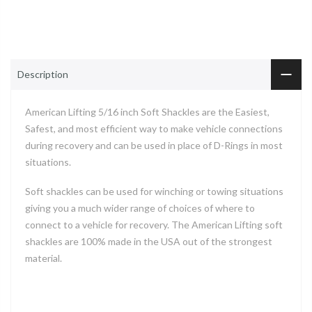
Description
American Lifting 5/16 inch Soft Shackles are the Easiest,
Safest, and most efficient way to make vehicle connections
during recovery and can be used in place of D-Rings in most
situations.
Soft shackles can be used for winching or towing situations
giving you a much wider range of choices of where to
connect to a vehicle for recovery. The American Lifting soft
shackles are 100% made in the USA out of the strongest
material.