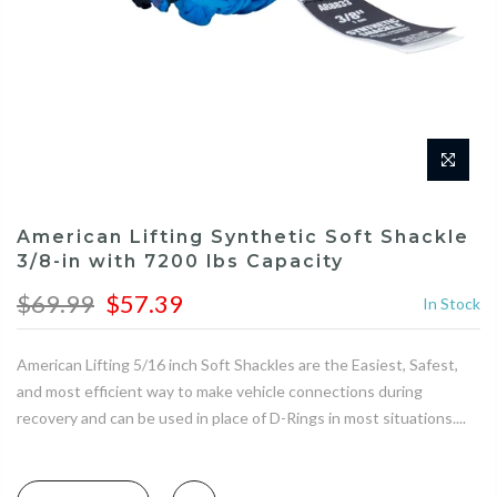
American Lifting Synthetic Soft Shackle
3/8-in with 7200 lbs Capacity
$69.99
$57.39
In Stock
American Lifting 5/16 inch Soft Shackles are the Easiest, Safest,
and most efficient way to make vehicle connections during
recovery and can be used in place of D-Rings in most situations....