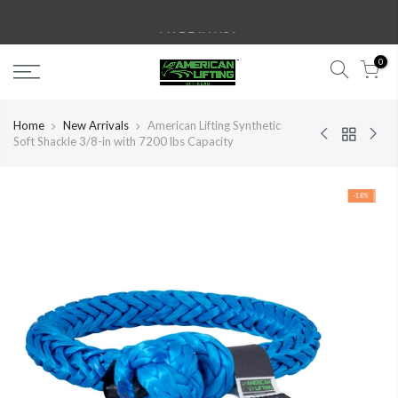
Skip
MADE IN USA
to
content
0
Home
New Arrivals
American Lifting Synthetic
Soft Shackle 3/8-in with 7200 lbs Capacity
-18%