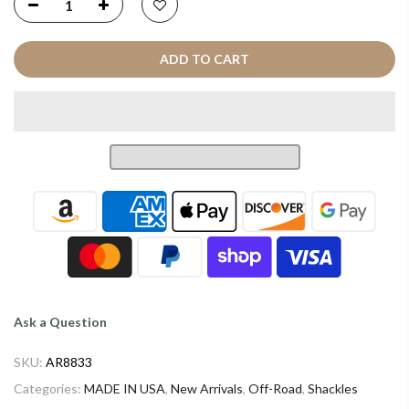
ADD TO CART
Ask a Question
SKU:
AR8833
Categories:
MADE IN USA
,
New Arrivals
,
Off-Road
,
Shackles