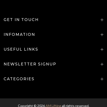
GET IN TOUCH
INFOMATION
USEFUL LINKS
NEWSLETTER SIGNUP
CATEGORIES
Copyright © 2026
AM Lifting
all rights reserved.