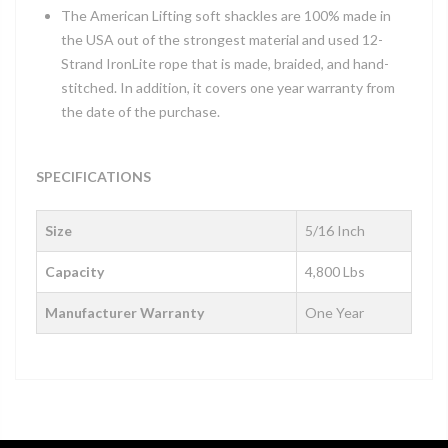
The American Lifting soft shackles are 100% made in
the USA out of the strongest material and used 12-
Strand IronLite rope that is made, braided, and hand-
stitched. In addition, it covers one year warranty from
the date of the purchase.
SPECIFICATIONS
Size
5/16 Inch
Capacity
4,800 Lbs
Manufacturer Warranty
One Year