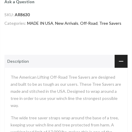
Ask a Question
SKU:
AR8630
Categories:
MADE IN USA
,
New Arrivals
,
Off-Road
,
Tree Savers
Description
The American Lifting Off-Road Tree Savers are designed
and built to be as tough as our users. These Tree Savers are
made and stitched in the USA. Designed to wrap around a
tree in order to use your winch line the strongest possible
way.
The wide tree saver straps wrap around the base of a tree,
keeping your winch line and tree protected from harm. A
working load limit of 17,000 lbs. makes this is one of the