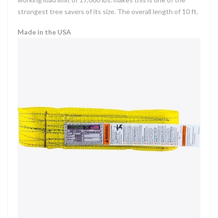
strongest tree savers of its size. The overall length of 10 ft.
Made in the USA