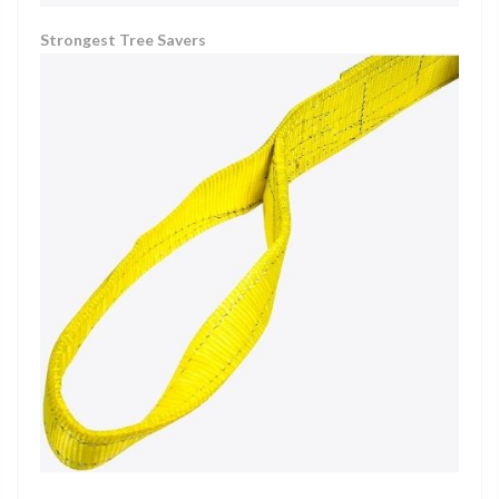
Strongest Tree Savers