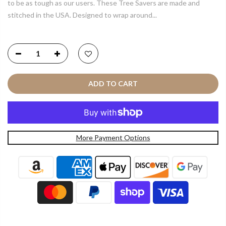
to be as tough as our users. These Tree Savers are made and
stitched in the USA. Designed to wrap around...
ADD TO CART
More Payment Options