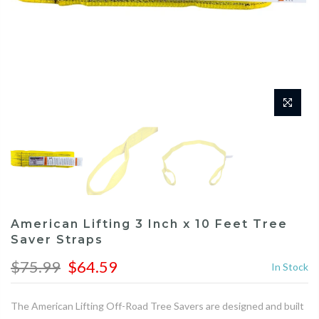
American Lifting 3 Inch x 10 Feet Tree
Saver Straps
$75.99
$64.59
In Stock
The American Lifting Off-Road Tree Savers are designed and built