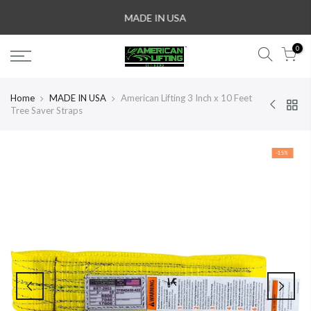
Skip
MADE IN USA
to
content
0
Home
MADE IN USA
American Lifting 3 Inch x 10 Feet
Tree Saver Straps
-15%