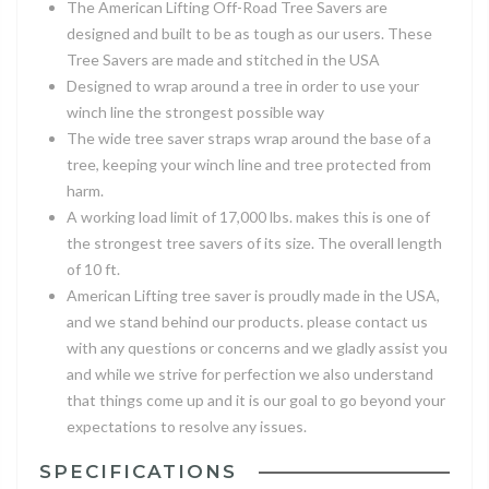
The American Lifting Off-Road Tree Savers are
designed and built to be as tough as our users. These
Tree Savers are made and stitched in the USA
Designed to wrap around a tree in order to use your
winch line the strongest possible way
The wide tree saver straps wrap around the base of a
tree, keeping your winch line and tree protected from
harm.
A working load limit of 17,000 lbs. makes this is one of
the strongest tree savers of its size. The overall length
of 10 ft.
American Lifting tree saver is proudly made in the USA,
and we stand behind our products. please contact us
with any questions or concerns and we gladly assist you
and while we strive for perfection we also understand
that things come up and it is our goal to go beyond your
expectations to resolve any issues.
SPECIFICATIONS