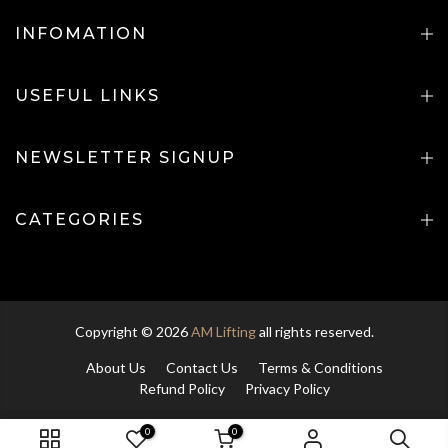
INFOMATION
USEFUL LINKS
NEWSLETTER SIGNUP
CATEGORIES
Copyright © 2026
AM Lifting
all rights reserved.
About Us
Contact Us
Terms & Conditions
Refund Policy
Privacy Policy
0
0