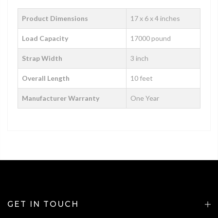
Product Dimensions
‎‎‎‎17 x 6 x 4 inches
Load Capacity
17000 pound
Strap Width
3 inch
Overall Length
10 feet
Manufacturer Warranty
One Year
GET IN TOUCH