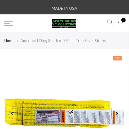
Skip
MADE IN USA
to
content
0
Home
American Lifting 3 Inch x 10 Feet Tree Saver Straps
-15%