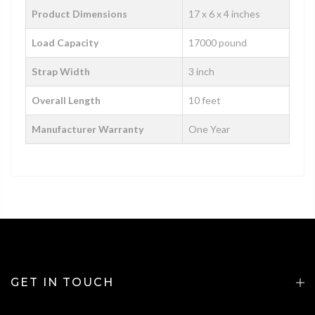
Product Dimensions
‎‎‎‎17 x 6 x 4 inches
Load Capacity
17000 pound
Strap Width
3 inch
Overall Length
10 feet
Manufacturer Warranty
One Year
GET IN TOUCH