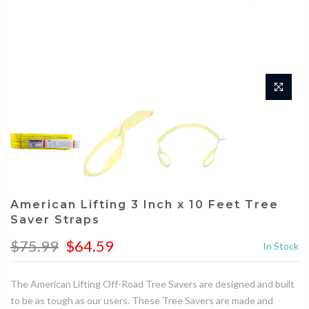
American Lifting 3 Inch x 10 Feet Tree
Saver Straps
$75.99
$64.59
In Stock
The American Lifting Off-Road Tree Savers are designed and built
to be as tough as our users. These Tree Savers are made and