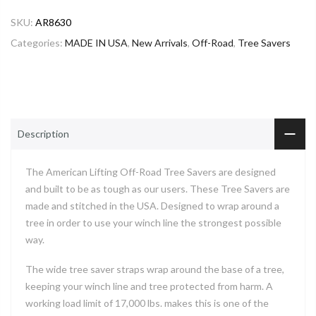
SKU:
AR8630
Categories:
MADE IN USA
,
New Arrivals
,
Off-Road
,
Tree Savers
Description
The American Lifting Off-Road Tree Savers are designed
and built to be as tough as our users. These Tree Savers are
made and stitched in the USA. Designed to wrap around a
tree in order to use your winch line the strongest possible
way.
The wide tree saver straps wrap around the base of a tree,
keeping your winch line and tree protected from harm. A
working load limit of 17,000 lbs. makes this is one of the