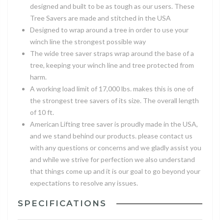
designed and built to be as tough as our users. These
Tree Savers are made and stitched in the USA
Designed to wrap around a tree in order to use your
winch line the strongest possible way
The wide tree saver straps wrap around the base of a
tree, keeping your winch line and tree protected from
harm.
A working load limit of 17,000 lbs. makes this is one of
the strongest tree savers of its size. The overall length
of 10 ft.
American Lifting tree saver is proudly made in the USA,
and we stand behind our products. please contact us
with any questions or concerns and we gladly assist you
and while we strive for perfection we also understand
that things come up and it is our goal to go beyond your
expectations to resolve any issues.
SPECIFICATIONS