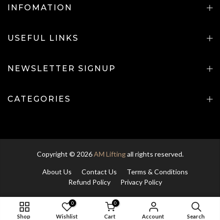
INFOMATION
USEFUL LINKS
NEWSLETTER SIGNUP
CATEGORIES
Copyright © 2026
AM Lifting
all rights reserved.
About Us
Contact Us
Terms & Conditions
Refund Policy
Privacy Policy
0
0
ADD TO CART
Shop
Wishlist
Cart
Account
Search