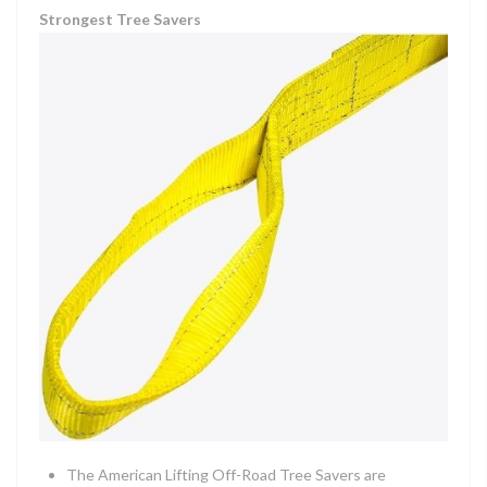
Strongest Tree Savers
The American Lifting Off-Road Tree Savers are