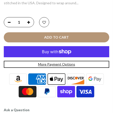
stitched in the USA. Designed to wrap around...
ADD TO CART
More Payment Options
Ask a Question