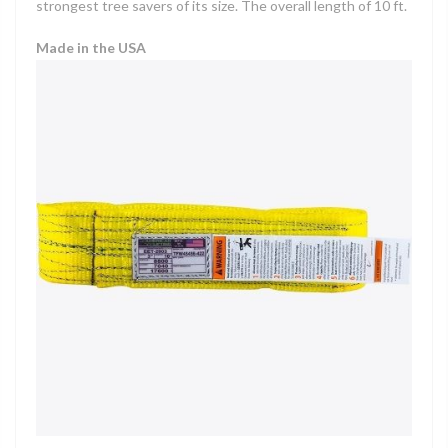
strongest tree savers of its size. The overall length of 10 ft.
Made in the USA