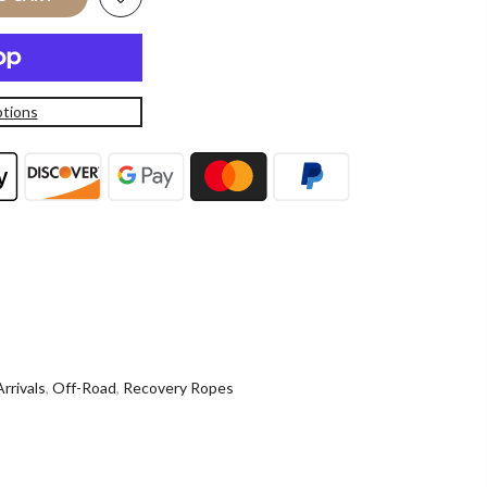
tions
rrivals
,
Off-Road
,
Recovery Ropes