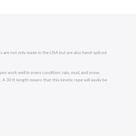
s are not only made in the USA but are also hand-spliced
es work well in every condition: rain, mud, and snow.
 A 30 ft length means that this kinetic rope will easily be