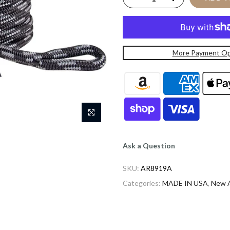
More Payment Op
Ask a Question
SKU:
AR8919A
Categories:
MADE IN USA
,
New A