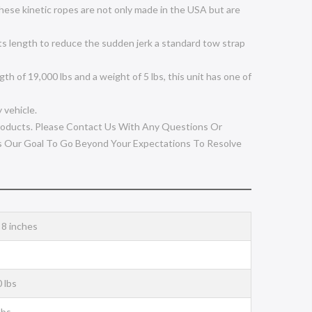
ese kinetic ropes are not only made in the USA but are
s length to reduce the sudden jerk a standard tow strap
of 19,000 lbs and a weight of 5 lbs, this unit has one of
 vehicle.
oducts. Please Contact Us With Any Questions Or
s Our Goal To Go Beyond Your Expectations To Resolve
x 8 inches
 lbs
lbs