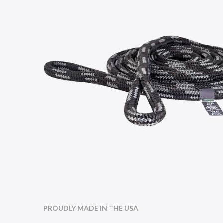
PROUDLY MADE IN THE USA