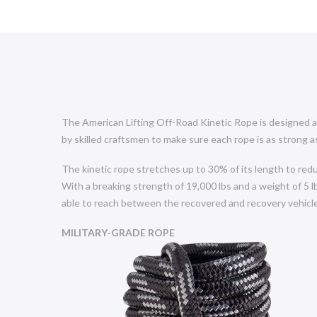
The American Lifting Off-Road Kinetic Rope is designed an
by skilled craftsmen to make sure each rope is as strong as
The kinetic rope stretches up to 30% of its length to red
With a breaking strength of 19,000 lbs and a weight of 5 lb
able to reach between the recovered and recovery vehicle
MILITARY-GRADE ROPE