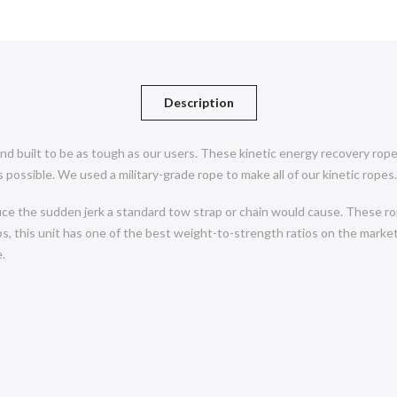
Description
d built to be as tough as our users. These kinetic energy recovery rope
 possible. We used a military-grade rope to make all of our kinetic ropes.
uce the sudden jerk a standard tow strap or chain would cause. These rop
s, this unit has one of the best weight-to-strength ratios on the market.
.