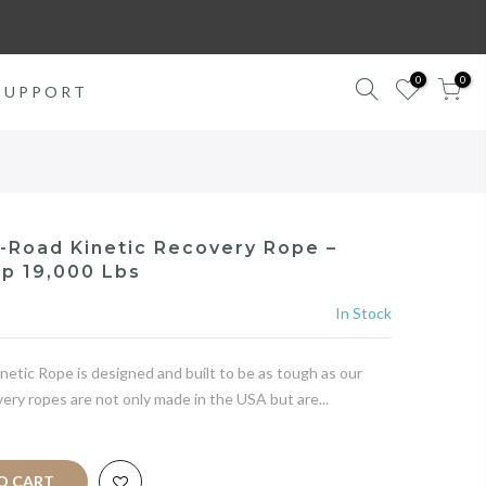
0
0
SUPPORT
f-Road Kinetic Recovery Rope –
p 19,000 Lbs
In Stock
etic Rope is designed and built to be as tough as our
ery ropes are not only made in the USA but are...
 CART