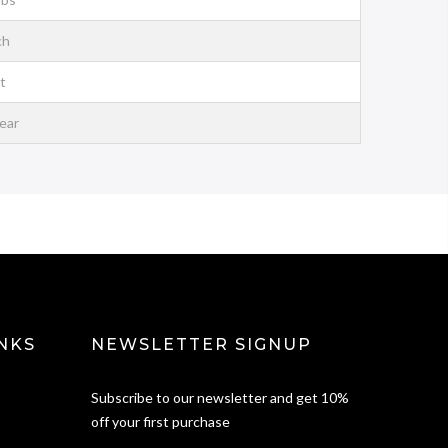
ch
t
ear
NKS
NEWSLETTER SIGNUP
Subscribe to our newsletter and get 10%
off your first purchase