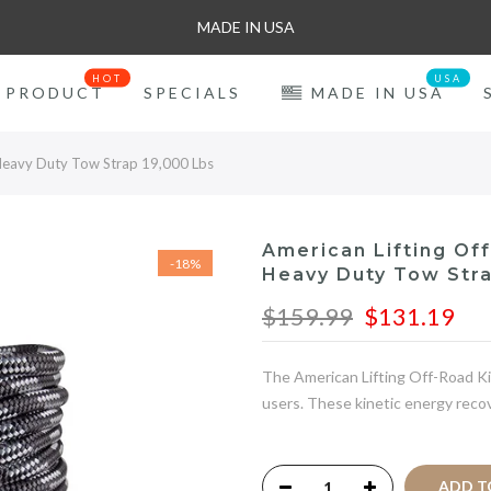
MADE IN USA
HOT
USA
PRODUCT
SPECIALS
MADE IN USA
 Heavy Duty Tow Strap 19,000 Lbs
American Lifting Of
-18%
Heavy Duty Tow Stra
$159.99
$131.19
The American Lifting Off-Road Kin
users. These kinetic energy recov
ADD TO