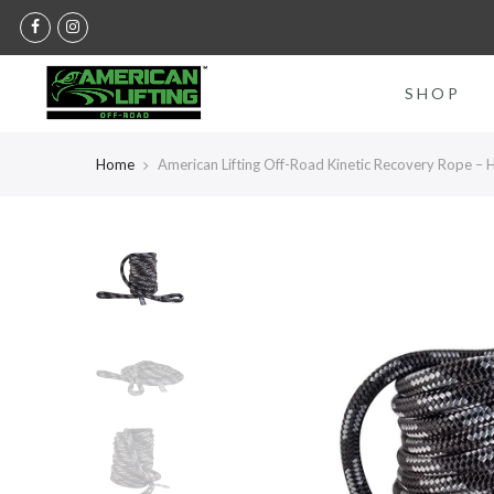
Skip
to
content
SHOP
Home
American Lifting Off-Road Kinetic Recovery Rope –