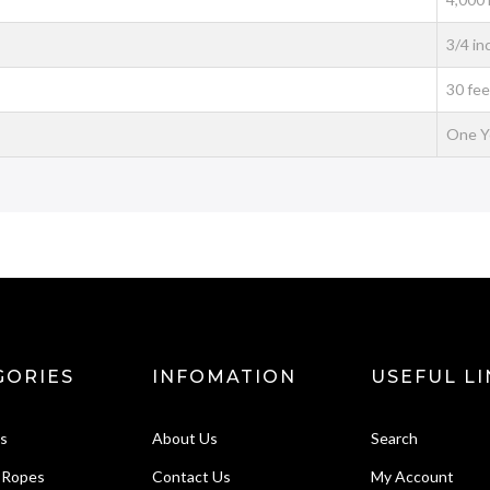
3/4 in
30 fee
One Y
GORIES
INFOMATION
USEFUL LI
ks
About Us
Search
 Ropes
Contact Us
My Account