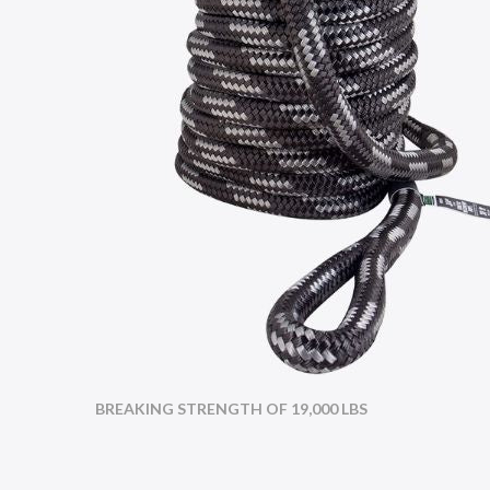
BREAKING STRENGTH OF 19,000 LBS