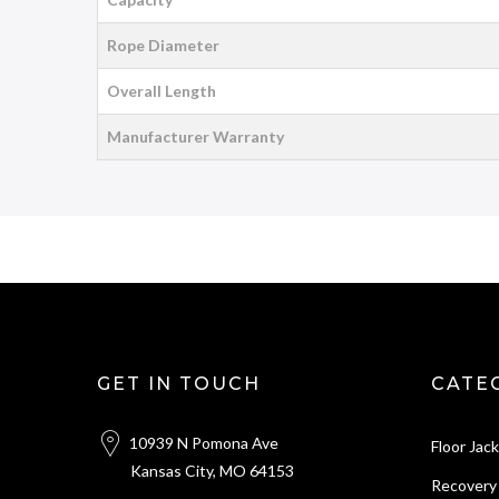
Rope Diameter
Overall Length
Manufacturer Warranty
GET IN TOUCH
CATE
10939 N Pomona Ave
Floor Jac
Kansas City, MO 64153
Recovery