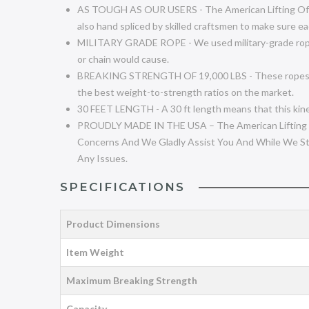
AS TOUGH AS OUR USERS - The American Lifting Off-Ro
also hand spliced by skilled craftsmen to make sure ea
MILITARY GRADE ROPE - We used military-grade rope to
or chain would cause.
BREAKING STRENGTH OF 19,000 LBS - These ropes work w
the best weight-to-strength ratios on the market.
30 FEET LENGTH - A 30 ft length means that this kinet
PROUDLY MADE IN THE USA – The American Lifting Ki
Concerns And We Gladly Assist You And While We St
Any Issues.
SPECIFICATIONS
Product Dimensions
Item Weight
Maximum Breaking Strength
Capacity