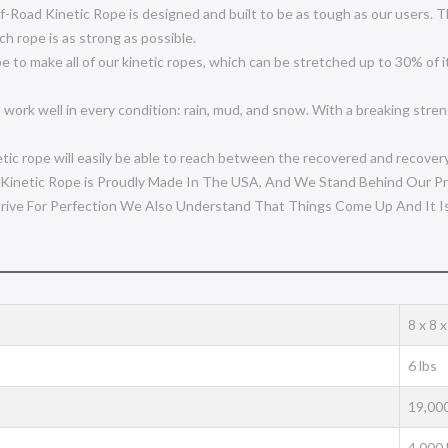
ad Kinetic Rope is designed and built to be as tough as our users. Th
ch rope is as strong as possible.
 make all of our kinetic ropes, which can be stretched up to 30% of it
ell in every condition: rain, mud, and snow. With a breaking strength 
ic rope will easily be able to reach between the recovered and recovery
netic Rope is Proudly Made In The USA, And We Stand Behind Our Pr
rive For Perfection We Also Understand That Things Come Up And It I
‎8 x 8 
‎6 lbs
19,000
4,000 